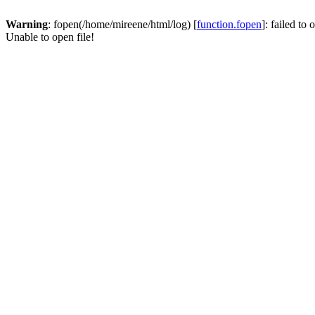
Warning
: fopen(/home/mireene/html/log) [
function.fopen
]: failed to
Unable to open file!