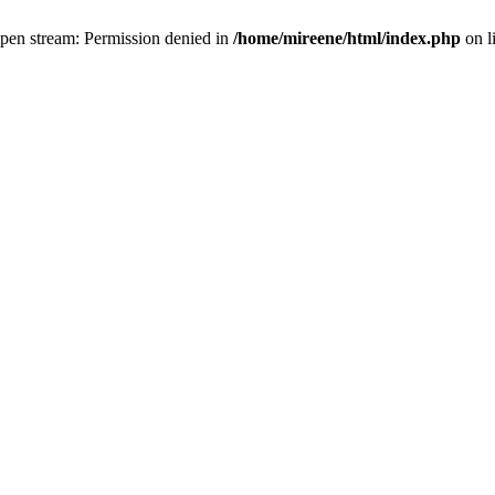
 open stream: Permission denied in
/home/mireene/html/index.php
on l