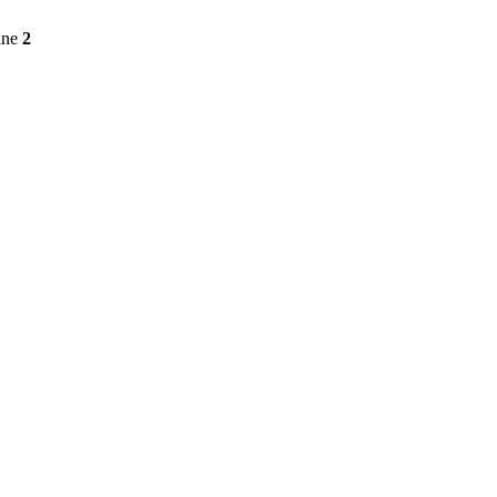
ine
2